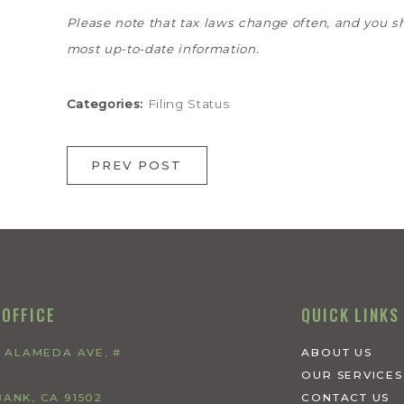
Please note that tax laws change often, and you s
most up-to-date information.
Categories:
Filing Status
PREV POST
 OFFICE
QUICK LINKS
W ALAMEDA AVE, #
ABOUT US
OUR SERVICES
ANK, CA 91502
CONTACT US