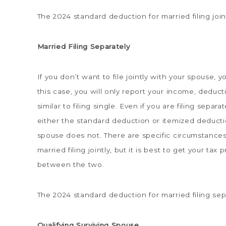
The 2024 standard deduction for married filing joint
Married Filing Separately
If you don’t want to file jointly with your spouse, y
this case, you will only report your income, deduct
similar to filing single. Even if you are filing sep
either the standard deduction or itemized deducti
spouse does not. There are specific circumstances
married filing jointly, but it is best to get your t
between the two.
The 2024 standard deduction for married filing sep
Qualifying Surviving Spouse