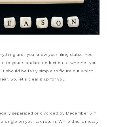
nything until you know your filing status. Your
rate to your standard deduction to whether you
 It should be fairly simple to figure out which
ear. So, let’s clear it up for you!
 legally separated or divorced by December 31
st
ile single on your tax return. While this is mostly