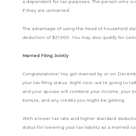
a dependent for tax purposes. The person who is n
if they are unmarried.
The advantage of using the head of household stat
deduction of $21,900. You may also qualify for cert
Married Filing Jointly
Congratulations! You got married by or on Decemb
your tax filing status. Right now, we’re going to talk
and your spouse will combine your income, your it
itemize, and any credits you might be getting.
With a lower tax rate and higher standard deduction,
status for lowering your tax liability as a married c