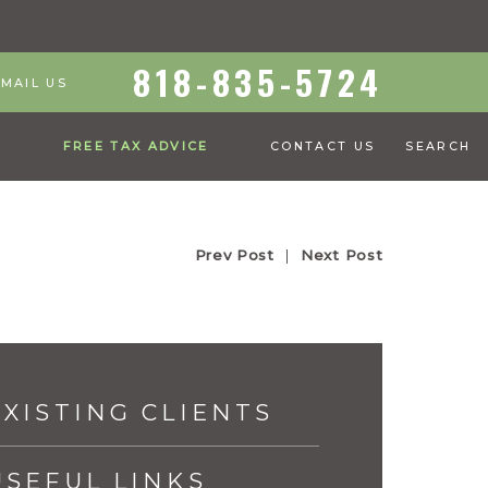
818-835-5724
EMAIL US
S
FREE TAX ADVICE
CONTACT US
SEARCH
Prev Post
|
Next Post
EXISTING CLIENTS
USEFUL LINKS