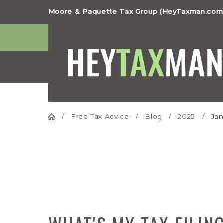
Moore & Paquette Tax Group (HeyTaxman.com)
Free Tax Advice
Blog
2025
Jan