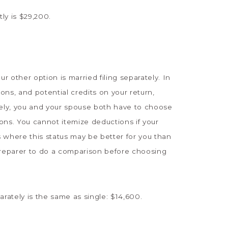
ly is $29,200.
our other option is married filing separately. In
ions, and potential credits on your return,
arately, you and your spouse both have to choose
ons. You cannot itemize deductions if your
 where this status may be better for you than
ax preparer to do a comparison before choosing
arately is the same as single: $14,600.