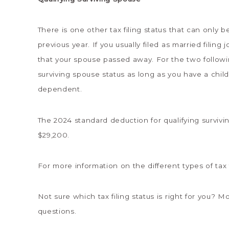
There is one other tax filing status that can only 
previous year. If you usually filed as married filing
that your spouse passed away. For the two followi
surviving spouse status as long as you have a child
dependent.
The 2024 standard deduction for qualifying survivin
$29,200.
For more information on the different types of tax 
Not sure which tax filing status is right for you?
questions.