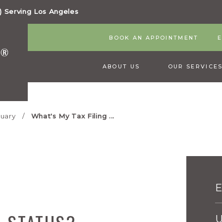
 Serving Los Angeles
BOOK AN APPOINTMENT
ABOUT US
OUR SERVICE
uary
What's My Tax Filing ...