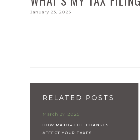
WHAT'S MY TAX FILIN
January 23, 2025
RELATED POSTS
March 27, 2025
HOW MAJOR LIFE CHANGES
AFFECT YOUR TAXES