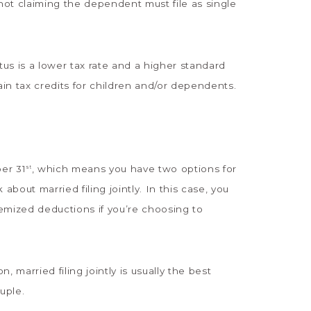
ot claiming the dependent must file as single
us is a lower tax rate and a higher standard
ain tax credits for children and/or dependents.
er 31
, which means you have two options for
st
 about married filing jointly. In this case, you
emized deductions if you’re choosing to
 married filing jointly is usually the best
ouple.