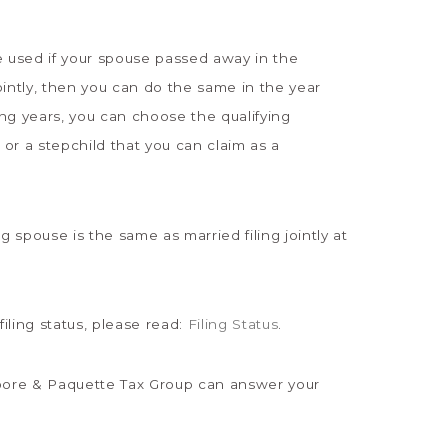
be used if your spouse passed away in the
 jointly, then you can do the same in the year
ng years, you can choose the qualifying
 or a stepchild that you can claim as a
g spouse is the same as married filing jointly at
filing status, please read:
Filing Status
.
 Moore & Paquette Tax Group can answer your