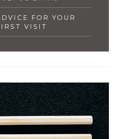
ADVICE FOR YOUR
FIRST VISIT