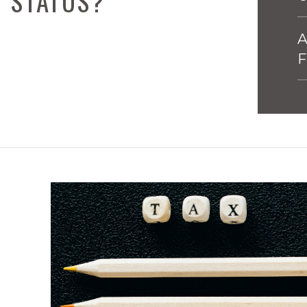
G STATUS?