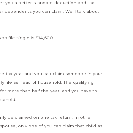
get you a better standard deduction and tax
r dependents you can claim. We’ll talk about
o file single is $14,600.
he tax year and you can claim someone in your
y file as head of household. The qualifying
for more than half the year, and you have to
usehold.
ly be claimed on one tax return. In other
-spouse, only one of you can claim that child as