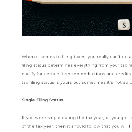
When it comes to filing taxes, you really can’t do a
filing status determines everything from your tax 
qualify for certain itemized deductions and credits.
tax filing status is yours but sometimes it’s not so cl
Single Filing Status
If you were single during the tax year, or you got
of the tax year, then it should follow that you will f