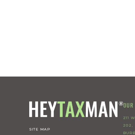
OUR
211 
202,
SITE MAP
BURB