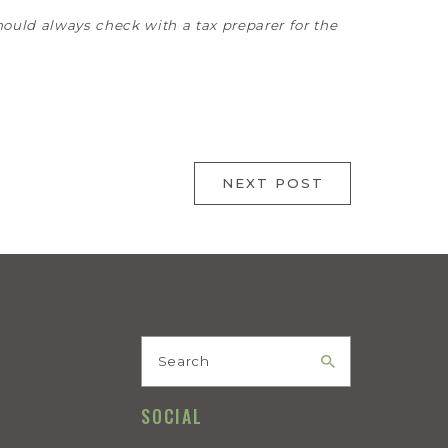
hould always check with a tax preparer for the
NEXT POST
Search
SOCIAL