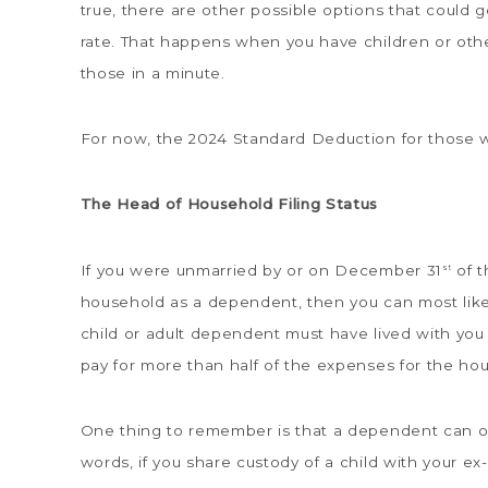
true, there are other possible options that could 
rate. That happens when you have children or othe
those in a minute.
For now, the 2024 Standard Deduction for those wh
The Head of Household Filing Status
If you were unmarried by or on December 31
of t
st
household as a dependent, then you can most likel
child or adult dependent must have lived with you 
pay for more than half of the expenses for the ho
One thing to remember is that a dependent can on
words, if you share custody of a child with your ex