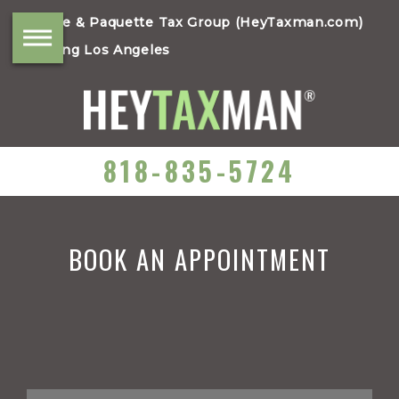
Moore & Paquette Tax Group (HeyTaxman.com)
Serving Los Angeles
818-835-5724
BOOK AN APPOINTMENT