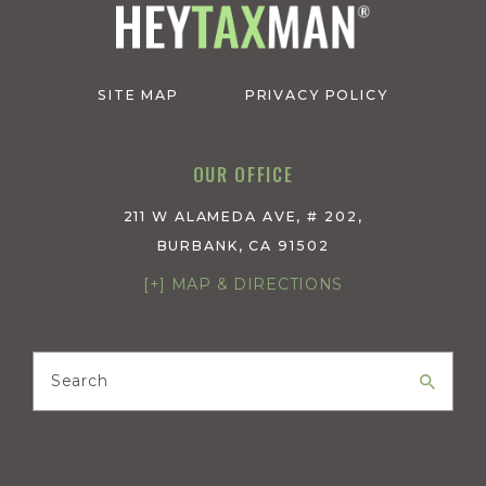
SITE MAP
PRIVACY POLICY
OUR OFFICE
211 W ALAMEDA AVE, # 202,
BURBANK, CA 91502
[+] MAP & DIRECTIONS
Search