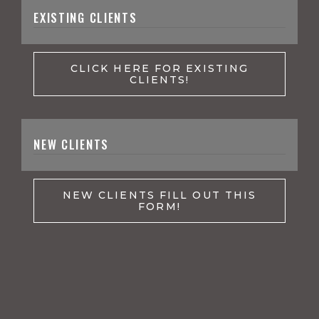
EXISTING CLIENTS
CLICK HERE FOR EXISTING
CLIENTS!
NEW CLIENTS
NEW CLIENTS FILL OUT THIS
FORM!