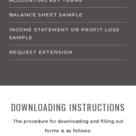
ACCOUNTING KEY TERMS
BALANCE SHEET SAMPLE
INCOME STATEMENT OR PROFIT LOSS
SAMPLE
REQUEST EXTENSION
DOWNLOADING INSTRUCTIONS
The procedure for downloading and filling out
forms is as follows: