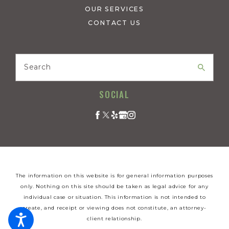
OUR SERVICES
CONTACT US
Search
SOCIAL
The information on this website is for general information purposes
only. Nothing on this site should be taken as legal advice for any
individual case or situation. This information is not intended to
create, and receipt or viewing does not constitute, an attorney-
client relationship.