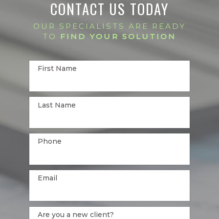
CONTACT US TODAY
OUR SPECIALISTS ARE READY
TO
FIND YOUR SOLUTION
First Name
Last Name
Phone
Email
Are you a new client?