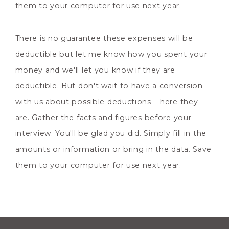
them to your computer for use next year.
There is no guarantee these expenses will be
deductible but let me know how you spent your
money and we'll let you know if they are
deductible. But don't wait to have a conversion
with us about possible deductions – here they
are. Gather the facts and figures before your
interview. You'll be glad you did. Simply fill in the
amounts or information or bring in the data. Save
them to your computer for use next year.