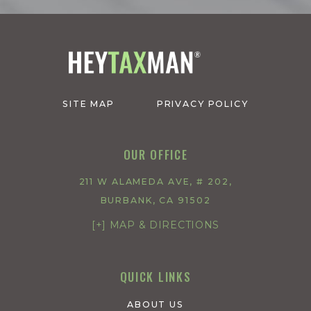
SITE MAP
PRIVACY POLICY
OUR OFFICE
211 W ALAMEDA AVE, # 202,
BURBANK, CA 91502
[+] MAP & DIRECTIONS
QUICK LINKS
ABOUT US