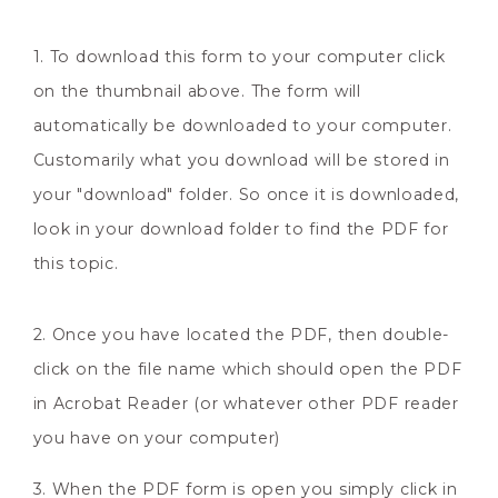
1. To download this form to your computer click
on the thumbnail above. The form will
automatically be downloaded to your computer.
Customarily what you download will be stored in
your "download" folder. So once it is downloaded,
look in your download folder to find the PDF for
this topic.
2. Once you have located the PDF, then double-
click on the file name which should open the PDF
in Acrobat Reader (or whatever other PDF reader
you have on your computer)
3. When the PDF form is open you simply click in