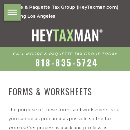
Moore & Paquette Tax Group (HeyTaxman.com)
Serving Los Angeles
CALL MOORE & PAQUETTE TAX GROUP TODAY
818-835-5724
FORMS & WORKSHEETS
The purpose of these forms and worksheets is so
you can be as prepared as possible so the tax
preparation
process is quick and painless as