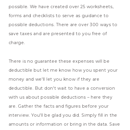
possible. We have created over 25 worksheets,
forms and checklists to serve as guidance to
possible deductions. There are over 300 ways to
save taxes and are presented to you free of
charge.
There is no guarantee these expenses will be
deductible but let me know how you spent your
money and we'll let you know if they are
deductible. But don't wait to have a conversion
with us about possible deductions – here they
are. Gather the facts and figures before your
interview. You'll be glad you did. Simply fill in the
amounts or information or bring in the data. Save