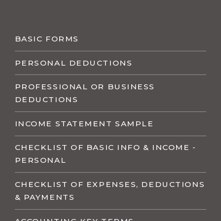
BASIC FORMS
PERSONAL DEDUCTIONS
PROFESSIONAL OR BUSINESS
DEDUCTIONS
INCOME STATEMENT SAMPLE
CHECKLIST OF BASIC INFO & INCOME -
PERSONAL
CHECKLIST OF EXPENSES, DEDUCTIONS
& PAYMENTS