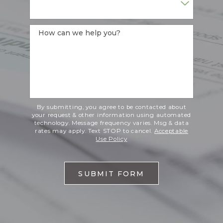
How can we help you?
By submitting, you agree to be contacted about
your request & other information using automated
technology. Message frequency varies. Msg & data
rates may apply. Text STOP to cancel.
Acceptable
Use Policy
SUBMIT FORM