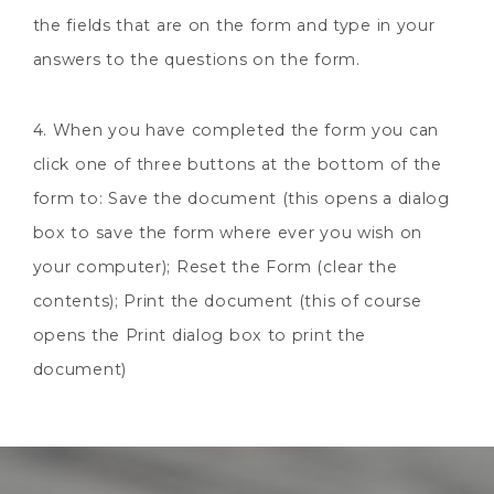
the fields that are on the form and type in your
answers to the questions on the form.
4. When you have completed the form you can
click one of three buttons at the bottom of the
form to: Save the document (this opens a dialog
box to save the form where ever you wish on
your computer); Reset the Form (clear the
contents); Print the document (this of course
opens the Print dialog box to print the
document)