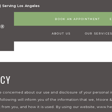
 Serving Los Angeles
BOOK AN APPOINTMENT
ABOUT US
OUR SERVICE
ICY
 concerned about our use and disclosure of your personal inf
 following will inform you of the information that we, Moore
 from you, and how it is used. By using our website, www.h