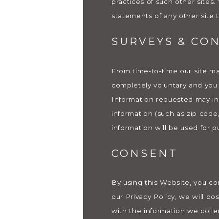
practices of such other sites
statements of any other site t
SURVEYS & CO
From time-to-time our site may
completely voluntary and you 
Information requested may in
information (such as zip code
information will be used for p
CONSENT
By using this Website, you co
our Privacy Policy, we will p
with the information we coll