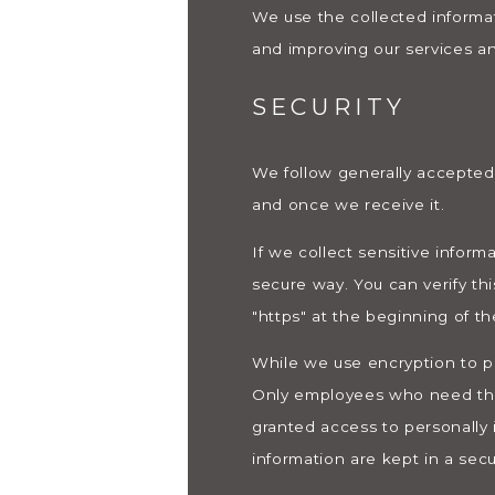
We use the collected informat
and improving our services an
SECURITY
We follow generally accepted 
and once we receive it.
If we collect sensitive inform
secure way. You can verify thi
"https" at the beginning of t
While we use encryption to pr
Only employees who need the i
granted access to personally 
information are kept in a sec