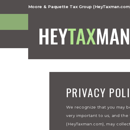
Moore & Paquette Tax Group (HeyTaxman.com)
PRIVACY POL
We recognize that you may be
very important to us, and the
(HeyTaxman.com), may collect