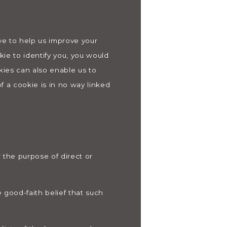
ive to help us improve your
kie to identify you, you would
kies can also enable us to
f a cookie is in no way linked
r the purpose of direct or
 good-faith belief that such