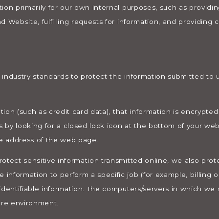
ion primarily for our own internal purposes, such as providing
d Website, fulfilling requests for information, and providing
industry standards to protect the information submitted to u
ation (such as credit card data), that information is encrypted
s by looking for a closed lock icon at the bottom of your web
he address of the web page.
otect sensitive information transmitted online, we also protec
nformation to perform a specific job (for example, billing o
identifiable information. The computers/servers in which we s
ure environment.