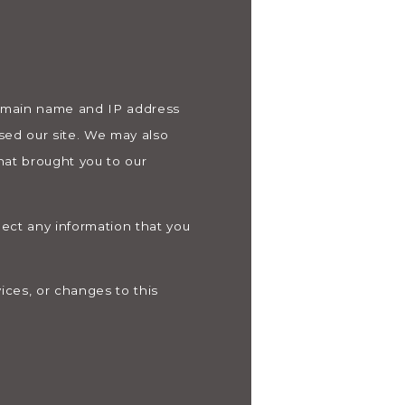
domain name and IP address
sed our site. We may also
hat brought you to our
lect any information that you
ices, or changes to this