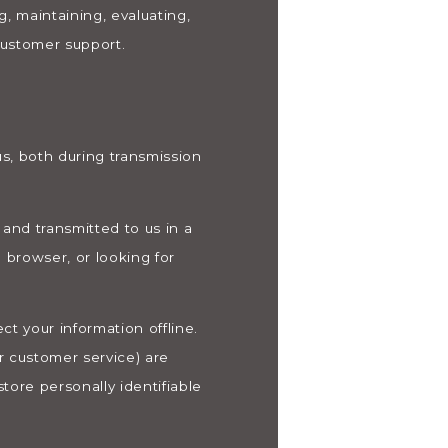
, maintaining, evaluating,
 customer support.
s, both during transmission
 and transmitted to us in a
 browser, or looking for
t your information offline.
r customer service) are
tore personally identifiable