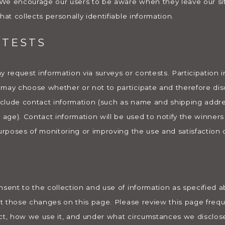
. We encourage our users to be aware when they leave our si
hat collects personally identifiable information.
NTESTS
 request information via surveys or contests. Participation i
may choose whether or not to participate and therefore disc
clude contact information (such as name and shipping addr
, age). Contact information will be used to notify the winner
urposes of monitoring or improving the use and satisfaction of
nsent to the collection and use of information as specified
ost those changes on this page. Please review this page freq
ect, how we use it, and under what circumstances we disclos