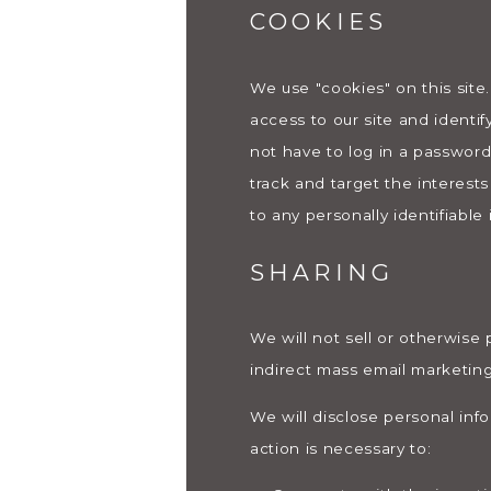
COOKIES
We use "cookies" on this site.
access to our site and identif
not have to log in a password
track and target the interest
to any personally identifiable 
SHARING
We will not sell or otherwise 
indirect mass email marketing
We will disclose personal inf
action is necessary to: