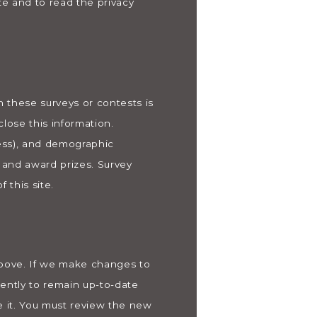
te and to read the privacy
n these surveys or contests is
lose this information.
ess), and demographic
s and award prizes. Survey
 this site.
 above. If we make changes to
uently to remain up-to-date
e it. You must review the new