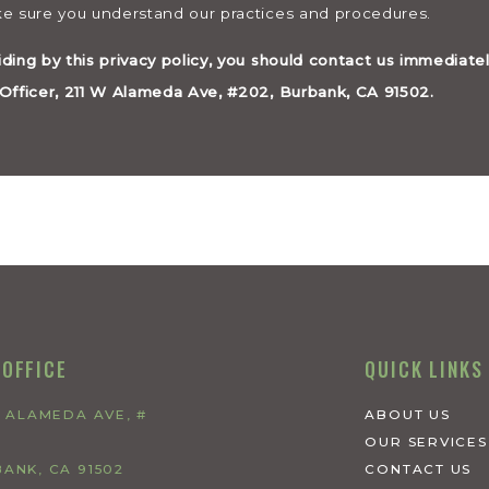
ake sure you understand our practices and procedures.
iding by this privacy policy, you should contact us immediate
y Officer, 211 W Alameda Ave, #202, Burbank, CA 91502.
 OFFICE
QUICK LINKS
W ALAMEDA AVE, #
ABOUT US
OUR SERVICES
ANK, CA 91502
CONTACT US