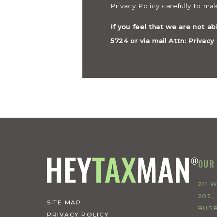
Privacy Policy carefully to m
If you feel that we are not ab
5724 or via mail Attn: Privac
OUR
211 
202,
SITE MAP
BURB
PRIVACY POLICY