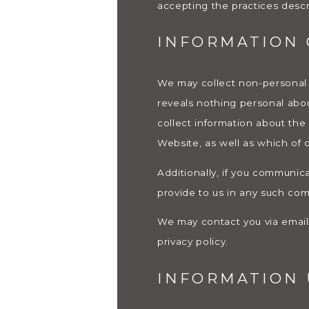
accepting the practices descri
INFORMATION 
We may collect non-personal
reveals nothing personal abo
collect information about the
Website, as well as which of
Additionally, if you communica
provide to us in any such co
We may contact you via email i
privacy policy.
INFORMATION 