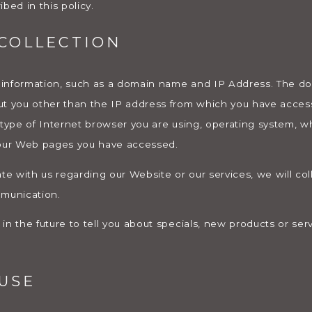
bed in this policy.
COLLECTION
 information, such as a domain name and IP Address. The 
ut you other than the IP address from which you have acces
 type of Internet browser you are using, operating system, w
 our Web pages you have accessed.
te with us regarding our Website or our services, we will col
mmunication.
n the future to tell you about specials, new products or serv
USE