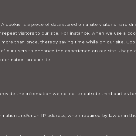
 A cookie is a piece of data stored on a site visitor's hard dr
y repeat visitors to our site. For instance, when we use a coo
 more than once, thereby saving time while on our site. Coo
s of our users to enhance the experience on our site. Usage o
information on our site.
provide the information we collect to outside third parties fo
.
ormation and/or an IP address, when required by law or in the