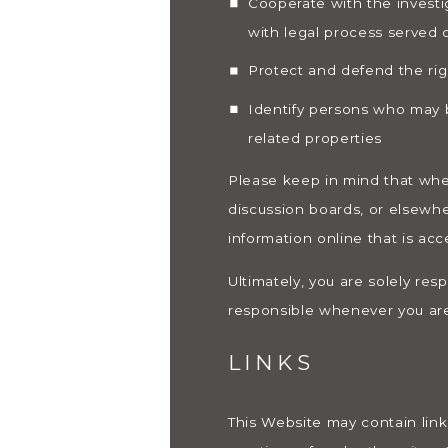
Cooperate with the investi
with legal process served
Protect and defend the rig
Identify persons who may be
related properties
Please keep in mind that when
discussion boards, or elsewhe
information online that is acc
Ultimately, you are solely res
responsible whenever you are
LINKS
This Website may contain link