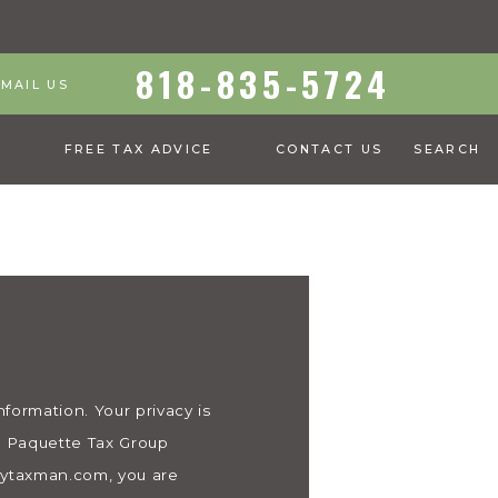
818-835-5724
EMAIL US
S
FREE TAX ADVICE
CONTACT US
SEARCH
ormation. Your privacy is
 & Paquette Tax Group
eytaxman.com, you are