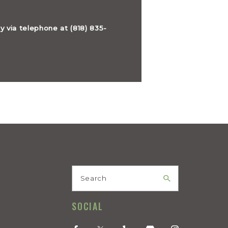
ly via telephone at
(818) 835-
Search
SOCIAL