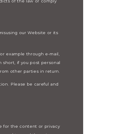
dicts of the law or comply
misusing our Website or its
for example through e-mail,
 short, if you post personal
rom other parties in return.
tion. Please be careful and
 for the content or privacy