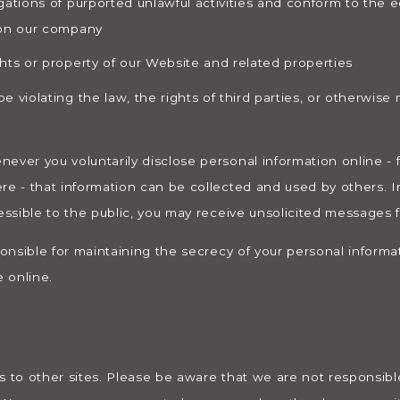
gations of purported unlawful activities and conform to the e
 on our company
hts or property of our Website and related properties
 violating the law, the rights of third parties, or otherwise 
ever you voluntarily disclose personal information online - 
re - that information can be collected and used by others. In
essible to the public, you may receive unsolicited messages f
ponsible for maintaining the secrecy of your personal informa
 online.
s to other sites. Please be aware that we are not responsible