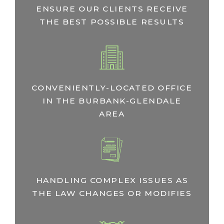
ENSURE OUR CLIENTS RECEIVE
THE BEST POSSIBLE RESULTS
CONVENIENTLY-LOCATED OFFICE
IN THE BURBANK-GLENDALE
AREA
HANDLING COMPLEX ISSUES AS
THE LAW CHANGES OR MODIFIES