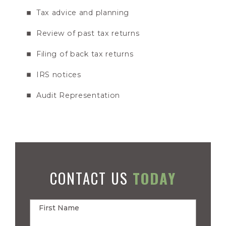
Tax advice and planning
Review of past tax returns
Filing of back tax returns
IRS notices
Audit Representation
CONTACT US
TODAY
First Name