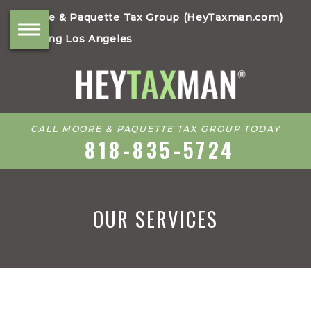
Moore & Paquette Tax Group (HeyTaxman.com)
Serving Los Angeles
CALL MOORE & PAQUETTE TAX GROUP TODAY
818-835-5724
OUR SERVICES