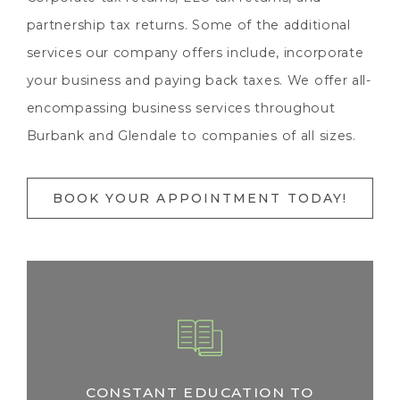
partnership tax returns. Some of the additional
services our company offers include, incorporate
your business and paying back taxes. We offer all-
encompassing business services throughout
Burbank and Glendale to companies of all sizes.
BOOK YOUR APPOINTMENT TODAY!
CONSTANT EDUCATION TO