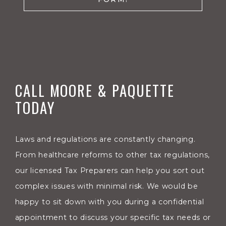
CALL MOORE & PAQUETTE
TODAY
Laws and regulations are constantly changing.
From healthcare reforms to other tax regulations,
our licensed Tax Preparers can help you sort out
complex issues with minimal risk. We would be
happy to sit down with you during a confidential
appointment to discuss your specific tax needs or