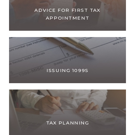
ADVICE FOR FIRST TAX
APPOINTMENT
ISSUING 1099S
TAX PLANNING