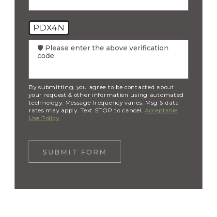
PDX4N
🛡️ Please enter the above verification
code:
By submitting, you agree to be contacted about
your request & other information using automated
technology. Message frequency varies. Msg & data
rates may apply. Text STOP to cancel.
Acceptable
Use Policy
SUBMIT FORM