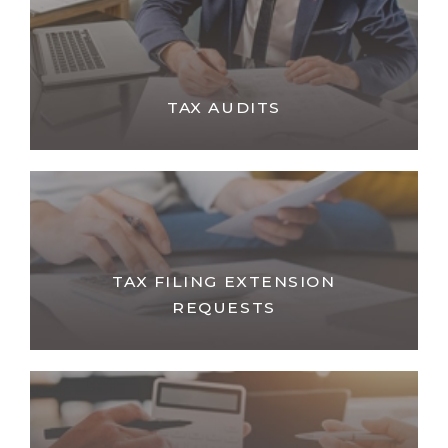
TAX AUDITS
TAX FILING EXTENSION
REQUESTS