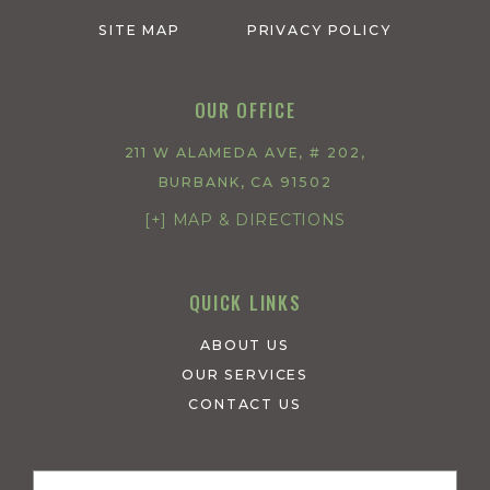
SITE MAP
PRIVACY POLICY
OUR OFFICE
211 W ALAMEDA AVE, # 202,
BURBANK, CA 91502
[+] MAP & DIRECTIONS
QUICK LINKS
ABOUT US
OUR SERVICES
CONTACT US