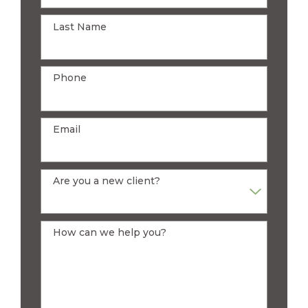
Last Name
Phone
Email
Are you a new client?
How can we help you?