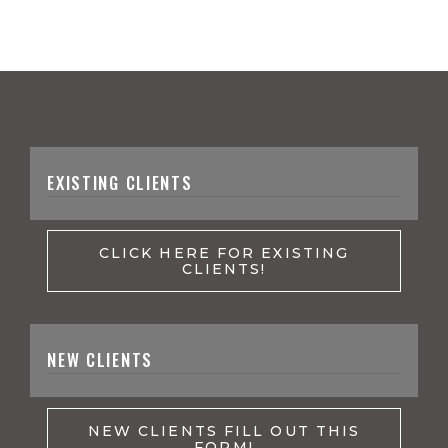
EXISTING CLIENTS
CLICK HERE FOR EXISTING
CLIENTS!
NEW CLIENTS
NEW CLIENTS FILL OUT THIS
FORM!