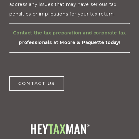
address any issues that may have serious tax
penalties or implications for your tax return.
Contact the tax preparation and corporate tax
professionals at Moore & Paquette today!
CONTACT US