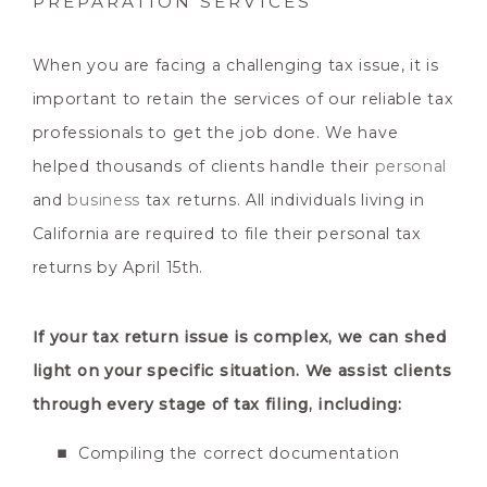
PREPARATION SERVICES
When you are facing a challenging tax issue, it is
important to retain the services of our reliable tax
professionals to get the job done. We have
helped thousands of clients handle their
personal
and
business
tax returns. All individuals living in
California are required to file their personal tax
returns by April 15th.
If your tax return issue is complex, we can shed
light on your specific situation. We assist clients
through every stage of tax filing, including:
Compiling the correct documentation