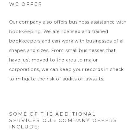
WE OFFER
Our company also offers business assistance with
bookkeeping
. We are licensed and trained
bookkeepers and can work with businesses of all
shapes and sizes. From small businesses that
have just moved to the area to major
corporations, we can keep your records in check
to mitigate the risk of audits or lawsuits.
SOME OF THE ADDITIONAL
SERVICES OUR COMPANY OFFERS
INCLUDE: