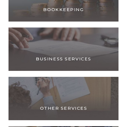
BOOKKEEPING
BUSINESS SERVICES
OTHER SERVICES