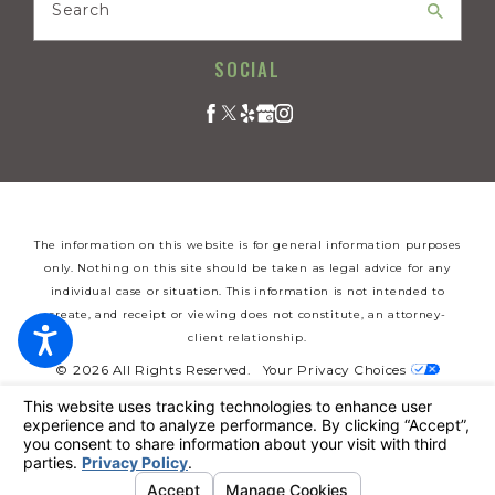
Search
SOCIAL
The information on this website is for general information purposes
only. Nothing on this site should be taken as legal advice for any
individual case or situation. This information is not intended to
create, and receipt or viewing does not constitute, an attorney-
client relationship.
© 2026 All Rights Reserved.
Your Privacy Choices