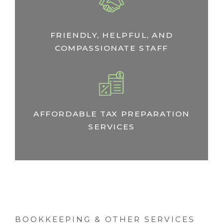
FRIENDLY, HELPFUL, AND
COMPASSIONATE STAFF
AFFORDABLE TAX PREPARATION
SERVICES
BOOKKEEPING & OTHER SERVICES