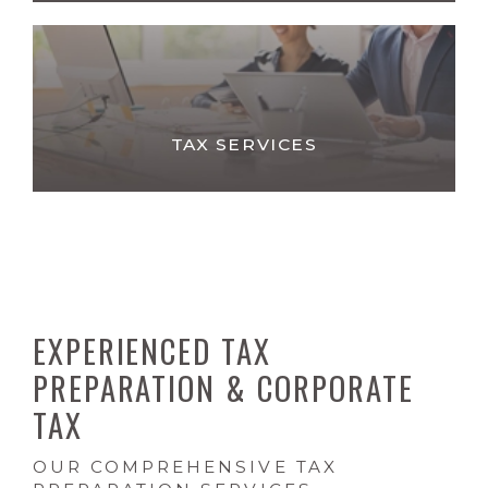
TAX SERVICES
EXPERIENCED TAX
PREPARATION & CORPORATE
TAX
OUR COMPREHENSIVE TAX