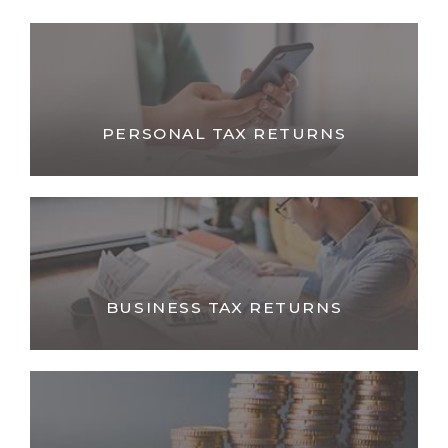
PERSONAL TAX RETURNS
BUSINESS TAX RETURNS