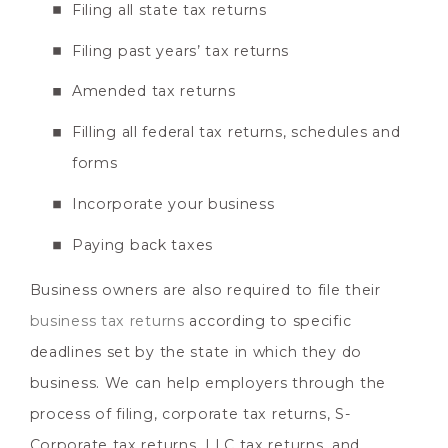
Filing all state tax returns
Filing past years’ tax returns
Amended tax returns
Filling all federal tax returns, schedules and
forms
Incorporate your business
Paying back taxes
Business owners are also required to file their
business tax returns
according to specific
deadlines set by the state in which they do
business. We can help employers through the
process of filing, corporate tax returns, S-
Corporate tax returns, LLC tax returns, and