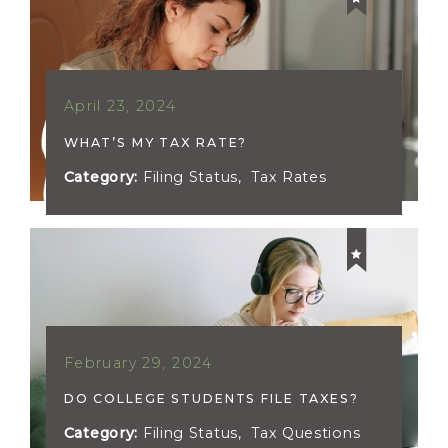
April 23, 2024
WHAT’S MY TAX RATE?
Category:
Filing Status
,
Tax Rates
February 29, 2024
DO COLLEGE STUDENTS FILE TAXES?
Category:
Filing Status
,
Tax Questions