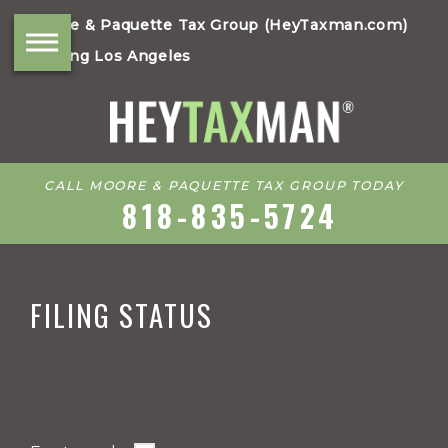
Moore & Paquette Tax Group (HeyTaxman.com)
Serving Los Angeles
CALL MOORE & PAQUETTE TAX GROUP TODAY
818-835-5724
FILING STATUS