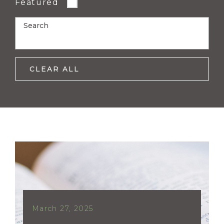
Featured
Search
CLEAR ALL
March 27, 2025