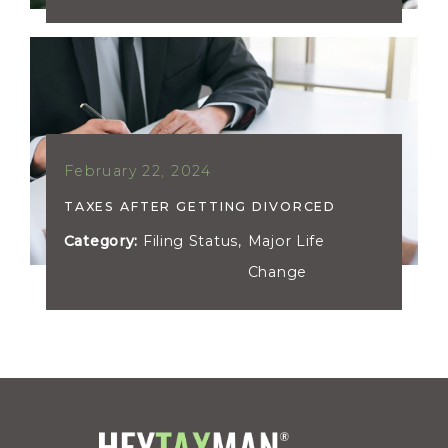
February 22, 2024
TAXES AFTER GETTING DIVORCED
Category:
Filing Status
,
Major Life
Change