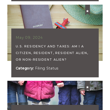
May 09, 2024
U.S. RESIDENCY AND TAXES: AM I A
CITIZEN, RESIDENT, RESIDENT ALIEN,
OR NON-RESIDENT ALIEN?
Category:
Filing Status