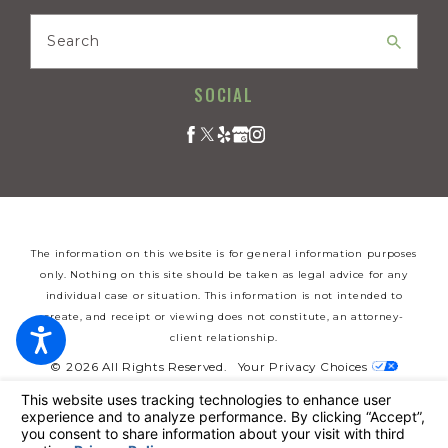
Search
SOCIAL
The information on this website is for general information purposes
only. Nothing on this site should be taken as legal advice for any
individual case or situation. This information is not intended to
create, and receipt or viewing does not constitute, an attorney-
client relationship.
© 2026 All Rights Reserved.
Your Privacy Choices