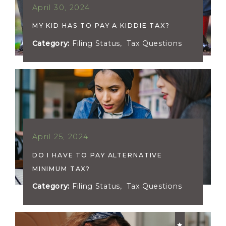
April 30, 2024
MY KID HAS TO PAY A KIDDIE TAX?
Category:
Filing Status
,
Tax Questions
April 25, 2024
DO I HAVE TO PAY ALTERNATIVE
MINIMUM TAX?
Category:
Filing Status
,
Tax Questions