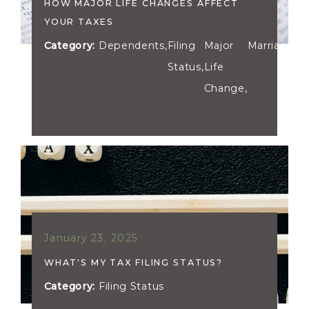
HOW MAJOR LIFE CHANGES AFFECT
YOUR TAXES
Category:
Dependents
,
Filing
Major
Marriage
Status
,
Life
Change
,
January 23, 2025
WHAT'S MY TAX FILING STATUS?
Category:
Filing Status