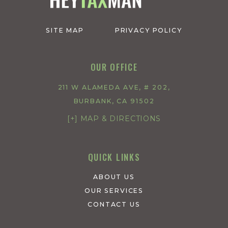
SITE MAP
PRIVACY POLICY
OUR OFFICE
211 W ALAMEDA AVE, # 202,
BURBANK, CA 91502
[+] MAP & DIRECTIONS
QUICK LINKS
ABOUT US
OUR SERVICES
CONTACT US