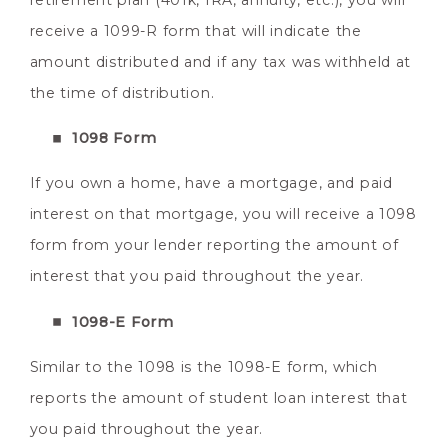
retirement plan (401k, IRA, annuity, etc.), you will
receive a 1099-R form that will indicate the
amount distributed and if any tax was withheld at
the time of distribution.
1098 Form
If you own a home, have a mortgage, and paid
interest on that mortgage, you will receive a 1098
form from your lender reporting the amount of
interest that you paid throughout the year.
1098-E Form
Similar to the 1098 is the 1098-E form, which
reports the amount of student loan interest that
you paid throughout the year.