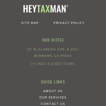
SITE MAP
PRIVACY POLICY
OUR OFFICE
211 W ALAMEDA AVE, # 202,
BURBANK, CA 91502
[+] MAP & DIRECTIONS
QUICK LINKS
ABOUT US
OUR SERVICES
CONTACT US