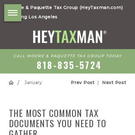
Moore & Paquette Tax Group (HeyTaxman.com)
Serving Los Angeles
CALL MOORE & PAQUETTE TAX GROUP TODAY
818-835-5724
January
Prev Post
|
Next Post
THE MOST COMMON TAX
DOCUMENTS YOU NEED TO
GATHER