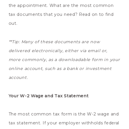
the appointment. What are the most common
tax documents that you need? Read on to find
out.
**Tip: Many of these documents are now
delivered electronically, either via email or,
more commonly, as a downloadable form in your
online account, such as a bank or investment
account.
Your W-2 Wage and Tax Statement
The most common tax form is the W-2 wage and
tax statement. If your employer withholds federal