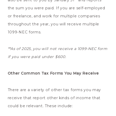
also be sent to you by January 31
and reports
the sum you were paid. If you are self-employed
or freelance, and work for multiple companies
throughout the year, you will receive multiple
1099-NEC forms.
**As of 2025, you will not receive a 1099-NEC form
if you were paid under $600.
Other Common Tax Forms You May Receive
There are a variety of other tax forms you may
receive that report other kinds of income that
could be relevant. These include: