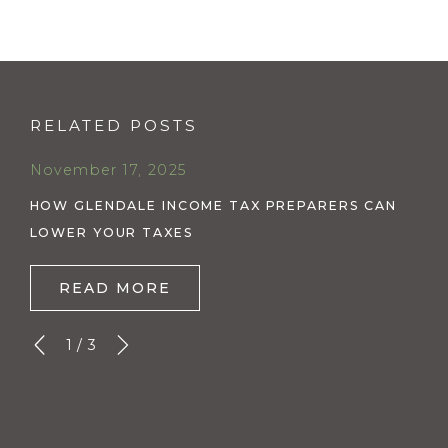
RELATED POSTS
November 17, 2025
HOW GLENDALE INCOME TAX PREPARERS CAN
LOWER YOUR TAXES
READ MORE
1
/
3