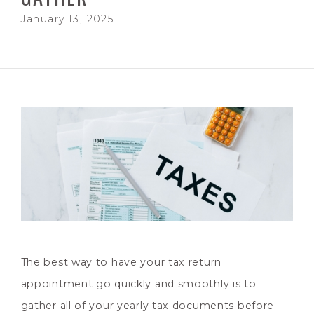
January 13, 2025
The best way to have your tax return
appointment go quickly and smoothly is to
gather all of your yearly tax documents before