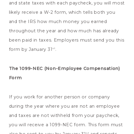
and state taxes with each paycheck, you will most
likely receive a W-2 form, which tells both you
and the IRS how much money you earned
throughout the year and how much has already
been paid in taxes. Employers must send you this
form by January 31
.
st
The 1099-NEC (Non-Employee Compensation)
Form
If you work for another person or company
during the year where you are not an employee
and taxes are not withheld from your paycheck,
you will receive a 1099-NEC form. This form must
st