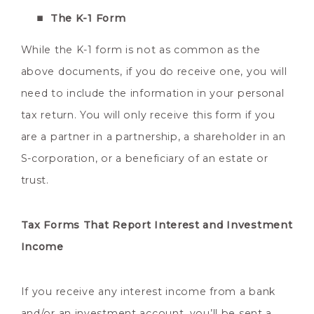
The K-1 Form
While the K-1 form is not as common as the
above documents, if you do receive one, you will
need to include the information in your personal
tax return. You will only receive this form if you
are a partner in a partnership, a shareholder in an
S-corporation, or a beneficiary of an estate or
trust.
Tax Forms That Report Interest and Investment
Income
If you receive any interest income from a bank
and/or an investment account, you’ll be sent a