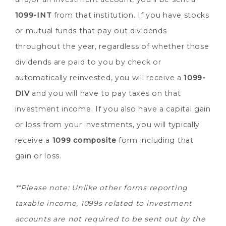
1099-INT
from that institution. If you have stocks
or mutual funds that pay out dividends
throughout the year, regardless of whether those
dividends are paid to you by check or
automatically reinvested, you will receive a
1099-
DIV
and you will have to pay taxes on that
investment income. If you also have a capital gain
or loss from your investments, you will typically
receive a
1099 composite
form including that
gain or loss.
**Please note: Unlike other forms reporting
taxable income, 1099s related to investment
accounts are not required to be sent out by the