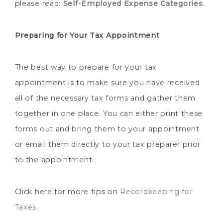
please read:
Self-Employed Expense Categories
.
Preparing for Your Tax Appointment
The best way to prepare for your tax
appointment is to make sure you have received
all of the necessary tax forms and gather them
together in one place. You can either print these
forms out and bring them to your appointment
or email them directly to your tax preparer prior
to the appointment.
Click here for more tips on
Recordkeeping for
Taxes
.