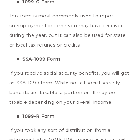
1099-G Form
This form is most commonly used to report
unemployment income you may have received
during the year, but it can also be used for state
or local tax refunds or credits.
SSA-1099 Form
If you receive social security benefits, you will get
an SSA-1099 form. While not all social security
benefits are taxable, a portion or all may be
taxable depending on your overall income.
1099-R Form
If you took any sort of distribution from a