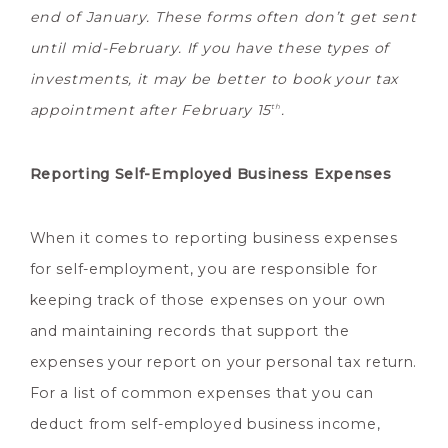
end of January. These forms often don’t get sent
until mid-February. If you have these types of
investments, it may be better to book your tax
appointment after February 15
.
th
Reporting Self-Employed Business Expenses
When it comes to reporting business expenses
for self-employment, you are responsible for
keeping track of those expenses on your own
and maintaining records that support the
expenses your report on your personal tax return.
For a list of common expenses that you can
deduct from self-employed business income,