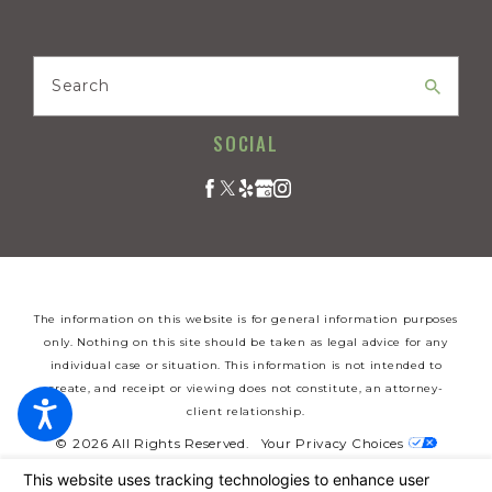
Search
SOCIAL
The information on this website is for general information purposes
only. Nothing on this site should be taken as legal advice for any
individual case or situation. This information is not intended to
create, and receipt or viewing does not constitute, an attorney-
client relationship.
© 2026 All Rights Reserved.
Your Privacy Choices