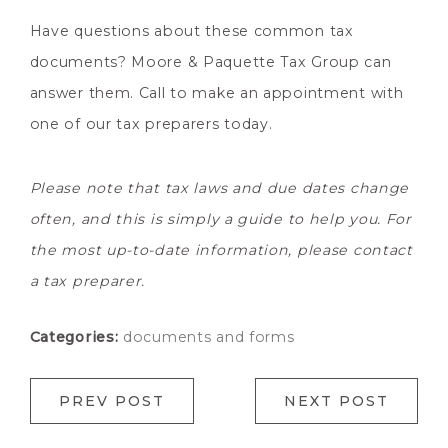
Have questions about these common tax
documents? Moore & Paquette Tax Group can
answer them. Call to make an appointment with
one of our tax preparers today.
Please note that tax laws and due dates change
often, and this is simply a guide to help you. For
the most up-to-date information, please contact
a tax preparer.
Categories:
documents and forms
PREV POST
NEXT POST