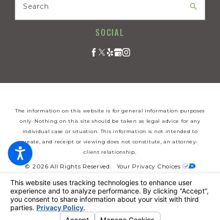
Search
SOCIAL
The information on this website is for general information purposes
only. Nothing on this site should be taken as legal advice for any
individual case or situation. This information is not intended to
create, and receipt or viewing does not constitute, an attorney-
client relationship.
© 2026 All Rights Reserved.
Your Privacy Choices