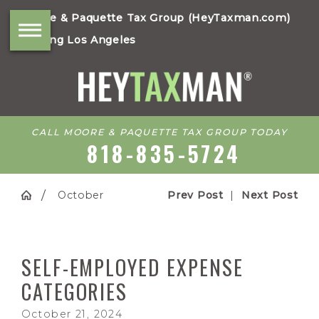
Moore & Paquette Tax Group (HeyTaxman.com)
Serving Los Angeles
CALL MOORE & PAQUETTE TAX GROUP TODAY
818-835-5724
October
Prev Post
|
Next Post
SELF-EMPLOYED EXPENSE
CATEGORIES
October 21, 2024