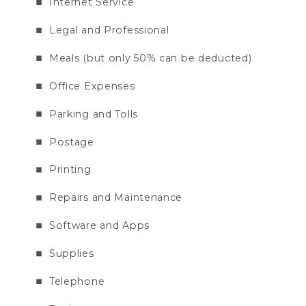
Internet Service
Legal and Professional
Meals (but only 50% can be deducted)
Office Expenses
Parking and Tolls
Postage
Printing
Repairs and Maintenance
Software and Apps
Supplies
Telephone