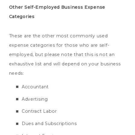
Other Self-Employed Business Expense
Categories
These are the other most commonly used
expense categories for those who are self-
employed, but please note that this is not an
exhaustive list and will depend on your business
needs:
Accountant
Advertising
Contract Labor
Dues and Subscriptions