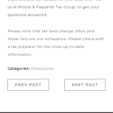
us at Moore & Paquette Tax Group to get your
questions answered.
Please note that tax laws change often and
these lists are not exhaustive. Please check with
a tax preparer for the most up-to-date
information.
Categories:
Deductions
PREV POST
NEXT POST