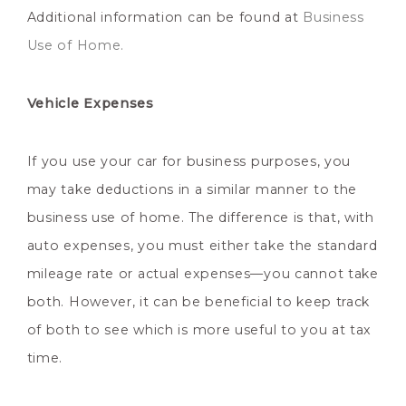
Additional information can be found at
Business
Use of Home.
Vehicle Expenses
If you use your car for business purposes, you
may take deductions in a similar manner to the
business use of home. The difference is that, with
auto expenses, you must either take the standard
mileage rate or actual expenses—you cannot take
both. However, it can be beneficial to keep track
of both to see which is more useful to you at tax
time.