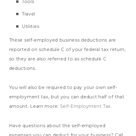
Tools
Travel
Utilities
These self-employed business deductions are
reported on schedule C of your federal tax return,
so they are also referred to as schedule C
deductions.
You will also be required to pay your own self-
employment tax, but you can deduct half of that
amount. Learn more:
Self-Employment Tax
.
Have questions about the self-employed
expenses you can deduct for your business? Call