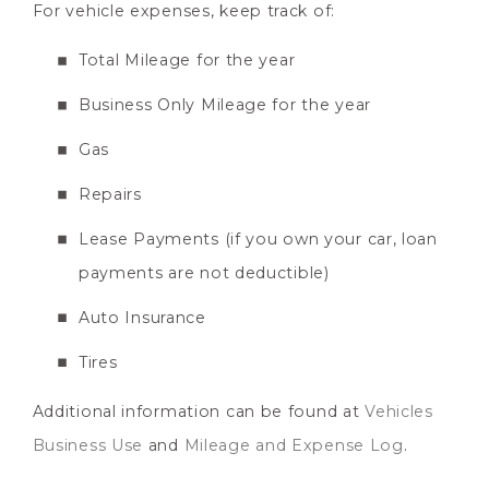
For vehicle expenses, keep track of:
Total Mileage for the year
Business Only Mileage for the year
Gas
Repairs
Lease Payments (if you own your car, loan
payments are not deductible)
Auto Insurance
Tires
Additional information can be found at
Vehicles
Business Use
and
Mileage and Expense Log
.