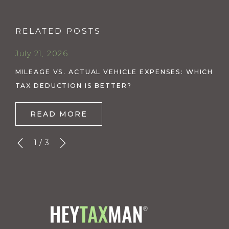
RELATED POSTS
July 21, 2026
MILEAGE VS. ACTUAL VEHICLE EXPENSES: WHICH
TAX DEDUCTION IS BETTER?
READ MORE
1
/
3