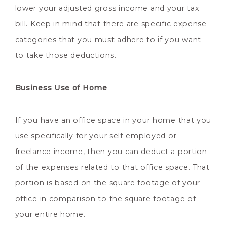
lower your adjusted gross income and your tax
bill. Keep in mind that there are specific expense
categories that you must adhere to if you want
to take those deductions.
Business Use of Home
If you have an office space in your home that you
use specifically for your self-employed or
freelance income, then you can deduct a portion
of the expenses related to that office space. That
portion is based on the square footage of your
office in comparison to the square footage of
your entire home.