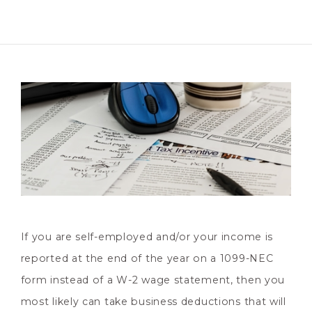
If you are self-employed and/or your income is
reported at the end of the year on a 1099-NEC
form instead of a W-2 wage statement, then you
most likely can take business deductions that will