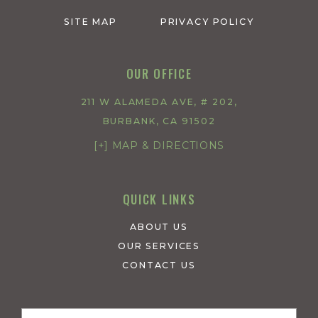
SITE MAP
PRIVACY POLICY
OUR OFFICE
211 W ALAMEDA AVE, # 202,
BURBANK, CA 91502
[+] MAP & DIRECTIONS
QUICK LINKS
ABOUT US
OUR SERVICES
CONTACT US