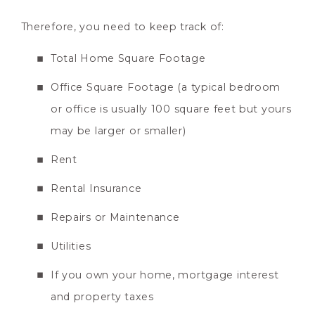
Therefore, you need to keep track of:
Total Home Square Footage
Office Square Footage (a typical bedroom
or office is usually 100 square feet but yours
may be larger or smaller)
Rent
Rental Insurance
Repairs or Maintenance
Utilities
If you own your home, mortgage interest
and property taxes