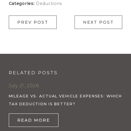
Categories:
Deductions
PREV POST
NEXT POST
RELATED POSTS
July 21, 2026
MILEAGE VS. ACTUAL VEHICLE EXPENSES: WHICH
TAX DEDUCTION IS BETTER?
READ MORE