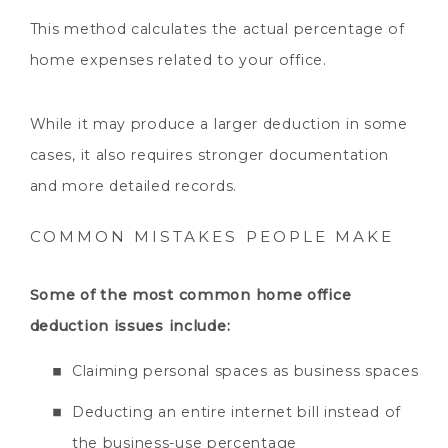
This method calculates the actual percentage of
home expenses related to your office.
While it may produce a larger deduction in some
cases, it also requires stronger documentation
and more detailed records.
COMMON MISTAKES PEOPLE MAKE
Some of the most common home office
deduction issues include:
Claiming personal spaces as business spaces
Deducting an entire internet bill instead of
the business-use percentage