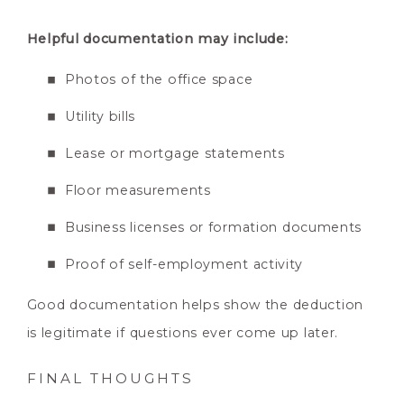
Helpful documentation may include:
Photos of the office space
Utility bills
Lease or mortgage statements
Floor measurements
Business licenses or formation documents
Proof of self-employment activity
Good documentation helps show the deduction
is legitimate if questions ever come up later.
FINAL THOUGHTS