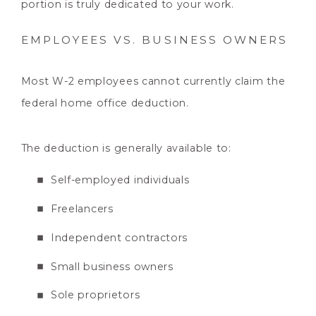
portion is truly dedicated to your work.
EMPLOYEES VS. BUSINESS OWNERS
Most W-2 employees cannot currently claim the
federal home office deduction.
The deduction is generally available to:
Self-employed individuals
Freelancers
Independent contractors
Small business owners
Sole proprietors