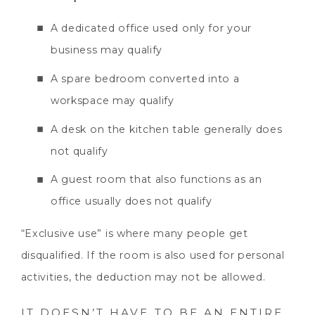
A dedicated office used only for your
business may qualify
A spare bedroom converted into a
workspace may qualify
A desk on the kitchen table generally does
not qualify
A guest room that also functions as an
office usually does not qualify
“Exclusive use” is where many people get
disqualified. If the room is also used for personal
activities, the deduction may not be allowed.
IT DOESN’T HAVE TO BE AN ENTIRE