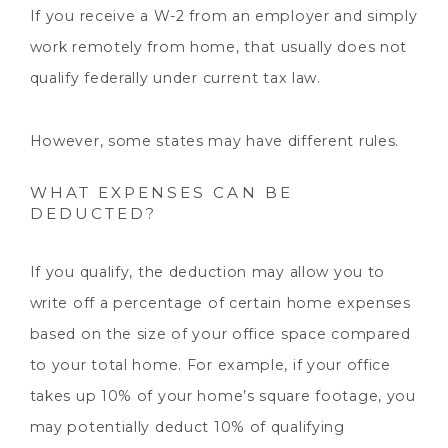
If you receive a W-2 from an employer and simply
work remotely from home, that usually does not
qualify federally under current tax law.
However, some states may have different rules.
WHAT EXPENSES CAN BE
DEDUCTED?
If you qualify, the deduction may allow you to
write off a percentage of certain home expenses
based on the size of your office space compared
to your total home. For example, if your office
takes up 10% of your home’s square footage, you
may potentially deduct 10% of qualifying