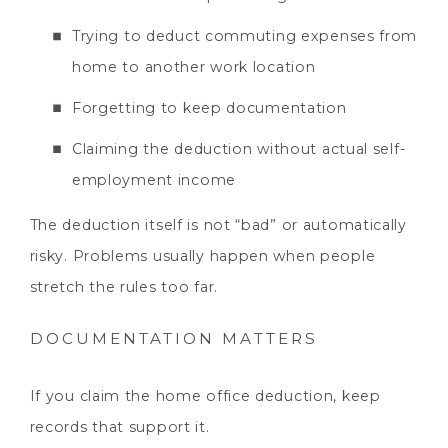
Trying to deduct commuting expenses from
home to another work location
Forgetting to keep documentation
Claiming the deduction without actual self-
employment income
The deduction itself is not “bad” or automatically
risky. Problems usually happen when people
stretch the rules too far.
DOCUMENTATION MATTERS
If you claim the home office deduction, keep
records that support it.