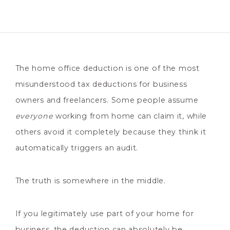
The home office deduction is one of the most
misunderstood tax deductions for business
owners and freelancers. Some people assume
everyone
working from home can claim it, while
others avoid it completely because they think it
automatically triggers an audit.
The truth is somewhere in the middle.
If you legitimately use part of your home for
business, the deduction can absolutely be