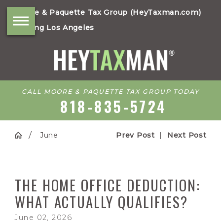
Moore & Paquette Tax Group (HeyTaxman.com)
Serving Los Angeles
CALL MOORE & PAQUETTE TAX GROUP TODAY
818-835-5724
June
Prev Post
|
Next Post
THE HOME OFFICE DEDUCTION:
WHAT ACTUALLY QUALIFIES?
June 02, 2026