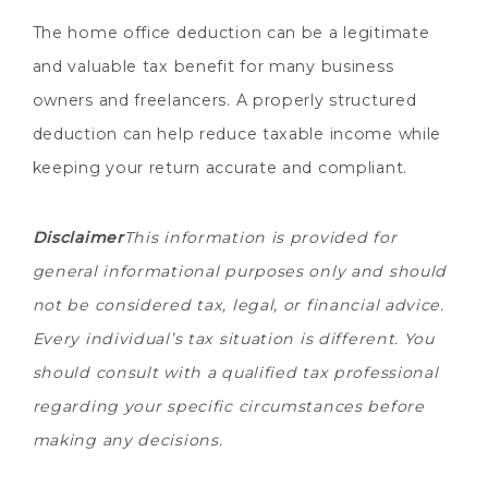
The home office deduction can be a legitimate
and valuable tax benefit for many business
owners and freelancers. A properly structured
deduction can help reduce taxable income while
keeping your return accurate and compliant.
Disclaimer
This information is provided for
general informational purposes only and should
not be considered tax, legal, or financial advice.
Every individual’s tax situation is different. You
should consult with a qualified tax professional
regarding your specific circumstances before
making any decisions.