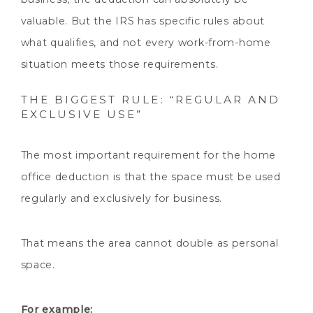
valuable. But the IRS has specific rules about
what qualifies, and not every work-from-home
situation meets those requirements.
THE BIGGEST RULE: “REGULAR AND
EXCLUSIVE USE”
The most important requirement for the home
office deduction is that the space must be used
regularly and exclusively for business.
That means the area cannot double as personal
space.
For example: