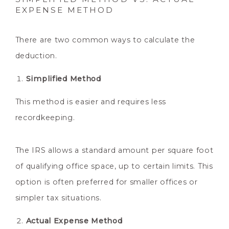
EXPENSE METHOD
There are two common ways to calculate the
deduction.
Simplified Method
This method is easier and requires less
recordkeeping.
The IRS allows a standard amount per square foot
of qualifying office space, up to certain limits. This
option is often preferred for smaller offices or
simpler tax situations.
Actual Expense Method