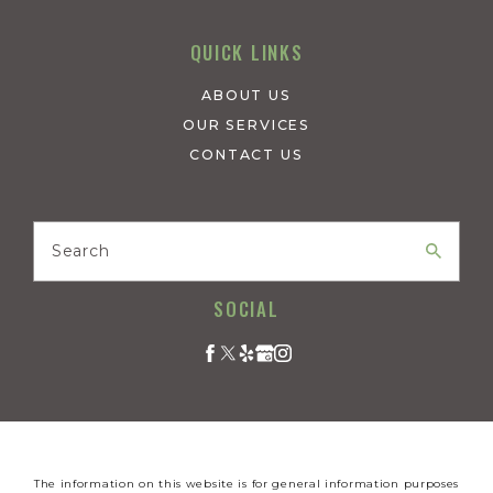
QUICK LINKS
ABOUT US
OUR SERVICES
CONTACT US
Search
SOCIAL
The information on this website is for general information purposes