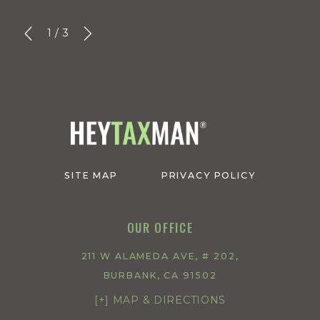
1
/
3
SITE MAP
PRIVACY POLICY
OUR OFFICE
211 W ALAMEDA AVE, # 202,
BURBANK, CA 91502
[+] MAP & DIRECTIONS