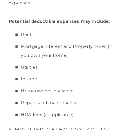
expenses.
Potential deductible expenses may include:
Rent
Mortgage interest and Property taxes (if
you own your home)
Utilities
Internet
Homeowners insurance
Repairs and maintenance
HOA fees (if applicable)
SIMPLIFIED METHOD VS. ACTUAL