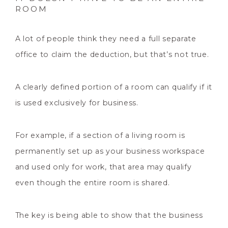
ROOM
A lot of people think they need a full separate
office to claim the deduction, but that’s not true.
A clearly defined portion of a room can qualify if it
is used exclusively for business.
For example, if a section of a living room is
permanently set up as your business workspace
and used only for work, that area may qualify
even though the entire room is shared.
The key is being able to show that the business