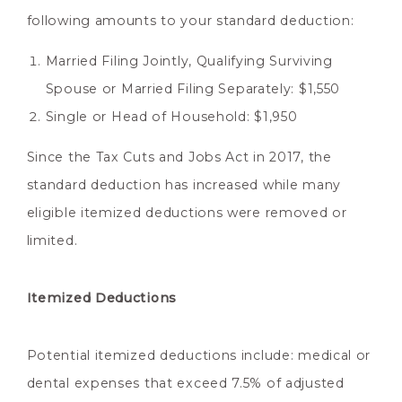
following amounts to your standard deduction:
Married Filing Jointly, Qualifying Surviving
Spouse or Married Filing Separately: $1,550
Single or Head of Household: $1,950
Since the Tax Cuts and Jobs Act in 2017, the
standard deduction has increased while many
eligible itemized deductions were removed or
limited.
Itemized Deductions
Potential itemized deductions include: medical or
dental expenses that exceed 7.5% of adjusted