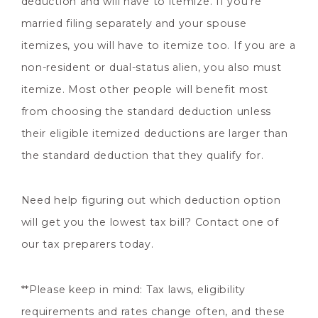
deduction and will have to itemize. If you’re
married filing separately and your spouse
itemizes, you will have to itemize too. If you are a
non-resident or dual-status alien, you also must
itemize. Most other people will benefit most
from choosing the standard deduction unless
their eligible itemized deductions are larger than
the standard deduction that they qualify for.
Need help figuring out which deduction option
will get you the lowest tax bill? Contact one of
our tax preparers today.
**Please keep in mind: Tax laws, eligibility
requirements and rates change often, and these