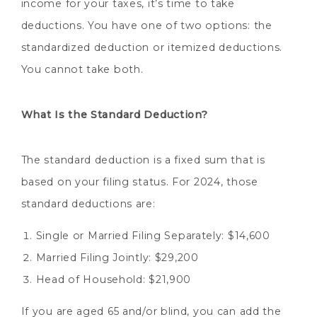
income for your taxes, it’s time to take
deductions. You have one of two options: the
standardized deduction or itemized deductions.
You cannot take both.
What Is the Standard Deduction?
The standard deduction is a fixed sum that is
based on your filing status. For 2024, those
standard deductions are:
Single or Married Filing Separately: $14,600
Married Filing Jointly: $29,200
Head of Household: $21,900
If you are aged 65 and/or blind, you can add the