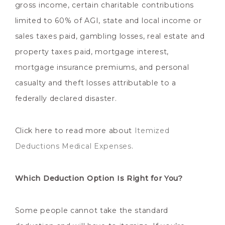
gross income, certain charitable contributions
limited to 60% of AGI, state and local income or
sales taxes paid, gambling losses, real estate and
property taxes paid, mortgage interest,
mortgage insurance premiums, and personal
casualty and theft losses attributable to a
federally declared disaster.
Click here to read more about
Itemized
Deductions Medical Expenses
.
Which Deduction Option Is Right for You?
Some people cannot take the standard