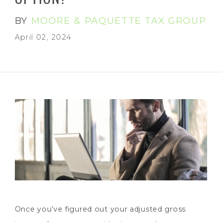
BY
MOORE & PAQUETTE TAX GROUP
April 02, 2024
Once you’ve figured out your adjusted gross