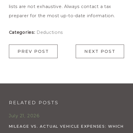
lists are not exhaustive. Always contact a tax
preparer for the most up-to-date information.
Categories:
Deductions
PREV POST
NEXT POST
RELATED POSTS
July 21, 2026
MILEAGE VS. ACTUAL VEHICLE EXPENSES: WHICH