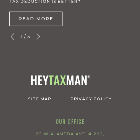
TAX DEDUCTION IS BETTER?
READ MORE
1
/
3
SITE MAP
PRIVACY POLICY
OUR OFFICE
211 W ALAMEDA AVE, # 202,