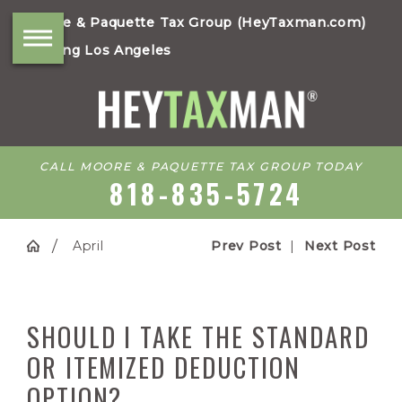
Moore & Paquette Tax Group (HeyTaxman.com)
Serving Los Angeles
CALL MOORE & PAQUETTE TAX GROUP TODAY
818-835-5724
April
Prev Post
|
Next Post
SHOULD I TAKE THE STANDARD
OR ITEMIZED DEDUCTION
OPTION?