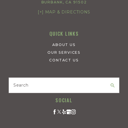
BURBANK, CA 91502
[+] MAP & DIRECTIONS
QUICK LINKS
ABOUT US
OUR SERVICES
CONTACT US
Search
SOCIAL