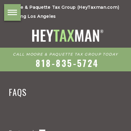
Moore & Paquette Tax Group (HeyTaxman.com)
Serving Los Angeles
CALL MOORE & PAQUETTE TAX GROUP TODAY
818-835-5724
FAQS