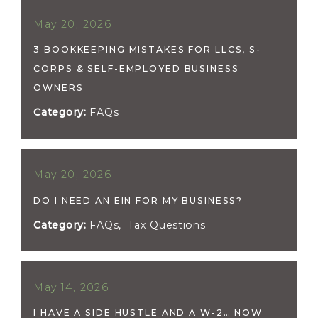
May 20, 2026
3 BOOKKEEPING MISTAKES FOR LLCS, S-
CORPS & SELF-EMPLOYED BUSINESS
OWNERS
Category:
FAQs
May 20, 2026
DO I NEED AN EIN FOR MY BUSINESS?
Category:
FAQs
,
Tax Questions
May 14, 2026
I HAVE A SIDE HUSTLE AND A W-2… NOW