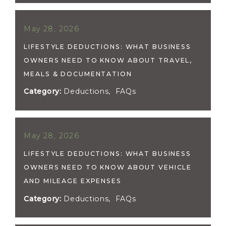
May 28, 2026
LIFESTYLE DEDUCTIONS: WHAT BUSINESS
OWNERS NEED TO KNOW ABOUT TRAVEL,
MEALS & DOCUMENTATION
Category:
Deductions
,
FAQs
May 28, 2026
LIFESTYLE DEDUCTIONS: WHAT BUSINESS
OWNERS NEED TO KNOW ABOUT VEHICLE
AND MILEAGE EXPENSES
Category:
Deductions
,
FAQs