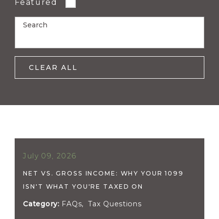
Featured
Search
CLEAR ALL
July 09, 2026
NET VS. GROSS INCOME: WHY YOUR 1099
ISN'T WHAT YOU'RE TAXED ON
Category:
FAQs
,
Tax Questions