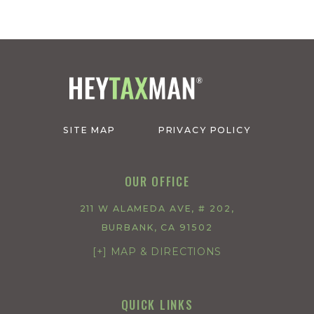
SITE MAP
PRIVACY POLICY
OUR OFFICE
211 W ALAMEDA AVE, # 202,
BURBANK, CA 91502
[+] MAP & DIRECTIONS
QUICK LINKS