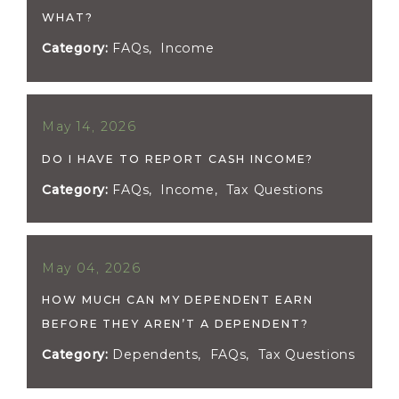
WHAT?
Category:
FAQs
,
Income
May 14, 2026
DO I HAVE TO REPORT CASH INCOME?
Category:
FAQs
,
Income
,
Tax Questions
May 04, 2026
HOW MUCH CAN MY DEPENDENT EARN
BEFORE THEY AREN’T A DEPENDENT?
Category:
Dependents
,
FAQs
,
Tax Questions