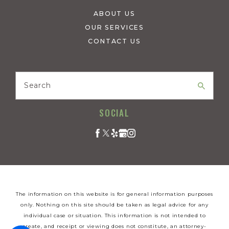
ABOUT US
OUR SERVICES
CONTACT US
Search
SOCIAL
The information on this website is for general information purposes
only. Nothing on this site should be taken as legal advice for any
individual case or situation. This information is not intended to
create, and receipt or viewing does not constitute, an attorney-