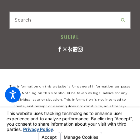
Search
SOCIAL
The information on this website is for general information purposes
only. Nothing on this site should be taken as legal advice for any
individual case or situation. This information is not intended to
create, and receipt or viewing does not constitute, an attorney-
client relationship.
© 2026 All Rights Reserved.
Your Privacy Choices