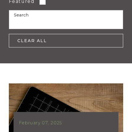
Featured
Search
CLEAR ALL
February 07, 2025