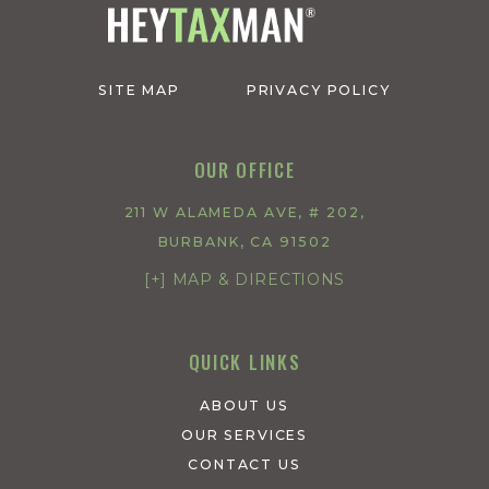
SITE MAP
PRIVACY POLICY
OUR OFFICE
211 W ALAMEDA AVE, # 202,
BURBANK, CA 91502
[+] MAP & DIRECTIONS
QUICK LINKS
ABOUT US
OUR SERVICES
CONTACT US