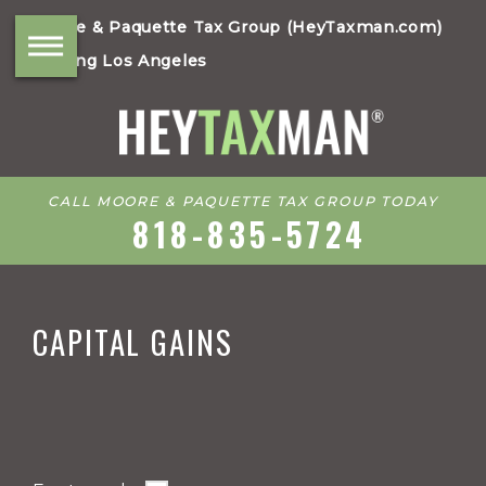
Moore & Paquette Tax Group (HeyTaxman.com)
Serving Los Angeles
CALL MOORE & PAQUETTE TAX GROUP TODAY
818-835-5724
CAPITAL GAINS