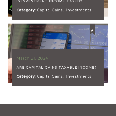
IS INVESTMENT INCOME TAXED?
Category:
Capital Gains
,
Investments
March 21, 2024
ARE CAPITAL GAINS TAXABLE INCOME?
Category:
Capital Gains
,
Investments